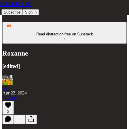
Minfinite Zest
Subscribe
Sign in
Read distraction-free on Substack
Roxanne
[edited]
Min
Apr 22, 2024
Listen
3