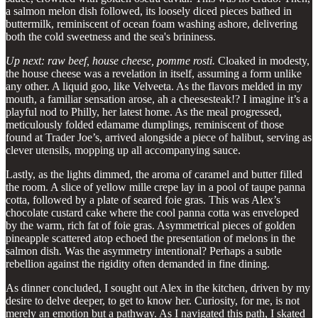
a salmon melon dish followed, its loosely diced pieces bathed in
buttermilk, reminiscent of ocean foam washing ashore, delivering
both the cold sweetness and the sea's brininess.
Up next: raw beef, house cheese, pomme rosti.
Cloaked in modesty,
the house cheese was a revelation in itself, assuming a form unlike
any other. A liquid goo, like Velveeta. As the flavors melded in my
mouth, a familiar sensation arose, ah a cheesesteak!? I imagine it’s a
playful nod to Philly, her latest home. As the meal progressed,
meticulously folded edamame dumplings, reminiscent of those
found at Trader Joe’s, arrived alongside a piece of halibut, serving as
clever utensils, mopping up all accompanying sauce.
Lastly, as the lights dimmed, the aroma of caramel and butter filled
the room. A slice of yellow mille crepe lay in a pool of taupe panna
cotta, followed by a plate of seared foie gras. This was Alex’s
chocolate custard cake where the cool panna cotta was enveloped
by the warm, rich fat of foie gras. Asymmetrical pieces of golden
pineapple scattered atop echoed the presentation of melons in the
salmon dish. Was the asymmetry intentional? Perhaps a subtle
rebellion against the rigidity often demanded in fine dining.
As dinner concluded, I sought out Alex in the kitchen, driven by my
desire to delve deeper, to get to know her. Curiosity, for me, is not
merely an emotion but a pathway. As I navigated this path, I skated