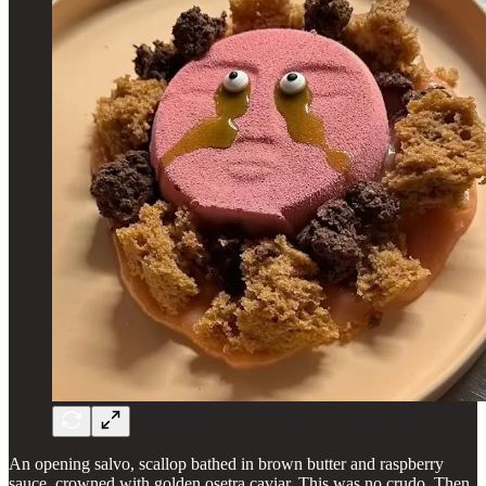
An opening salvo, scallop bathed in brown butter and raspberry
sauce, crowned with golden osetra caviar. This was no crudo. Then,