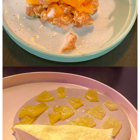
Thank you for reading Minfinite Zest. This post is public so feel free
to share it.
Share
P.S Google ‘Googly Eyes’ and see what happens. What a delight!
3
Share
Discussion about this post
Comments
Restacks
Top
Latest
Discussions