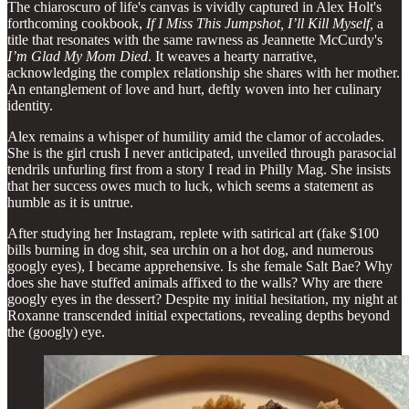
The chiaroscuro of life's canvas is vividly captured in Alex Holt's
forthcoming cookbook,
If I Miss This Jumpshot, I’ll Kill Myself,
a
title that resonates with the same rawness as Jeannette McCurdy's
I’m Glad My Mom Died
. It weaves a hearty narrative,
acknowledging the complex relationship she shares with her mother.
An entanglement of love and hurt, deftly woven into her culinary
identity.
Alex remains a whisper of humility amid the clamor of accolades.
She is the girl crush I never anticipated, unveiled through parasocial
tendrils unfurling first from a story I read in Philly Mag. She insists
that her success owes much to luck, which seems a statement as
humble as it is untrue.
After studying her Instagram, replete with satirical art (fake $100
bills burning in dog shit, sea urchin on a hot dog, and numerous
googly eyes), I became apprehensive. Is she female Salt Bae? Why
does she have stuffed animals affixed to the walls? Why are there
googly eyes in the dessert? Despite my initial hesitation, my night at
Roxanne transcended initial expectations, revealing depths beyond
the (googly) eye.