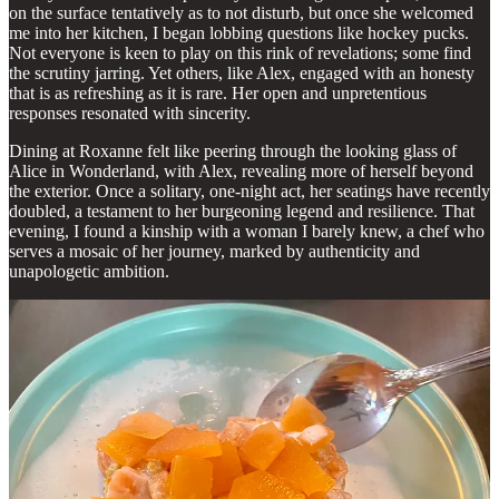
on the surface tentatively as to not disturb, but once she welcomed
me into her kitchen, I began lobbing questions like hockey pucks.
Not everyone is keen to play on this rink of revelations; some find
the scrutiny jarring. Yet others, like Alex, engaged with an honesty
that is as refreshing as it is rare. Her open and unpretentious
responses resonated with sincerity.
Dining at Roxanne felt like peering through the looking glass of
Alice in Wonderland, with Alex, revealing more of herself beyond
the exterior. Once a solitary, one-night act, her seatings have recently
doubled, a testament to her burgeoning legend and resilience. That
evening, I found a kinship with a woman I barely knew, a chef who
serves a mosaic of her journey, marked by authenticity and
unapologetic ambition.